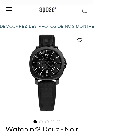
DÉCOUVREZ LES PHOTOS DE NOS MONTRES ICI
Watch n°3 Douz - Noir