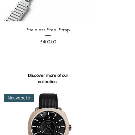
Stainless Steel Strap
Price
€400.00
Discover more of our
collection :
Nouveauté