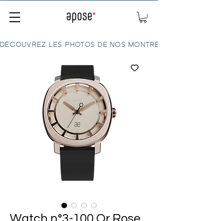
DÉCOUVREZ LES PHOTOS DE NOS MONTRES ICI
Watch n°3-100 Or Rose