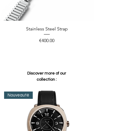
Stainless Steel Strap
Price
€400.00
Discover more of our
collection :
Nouveauté