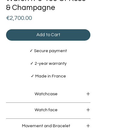
& Champagne
Price
€2,700.00
Add to Cart
✓ Secure payment
✓ 2-year warranty
✓ Made in France
Watchcase
Watchcase
Watch face
• Stainless Steel 316L / Ø 40mm / 10 ATM
Water Resistant
Dial
• Micro-bead blasted finish / 18k Rose
Movement and Bracelet
• Frosted finish with 18k Champagne Gold
Gold coating (5 microns)
coating (5 microns)