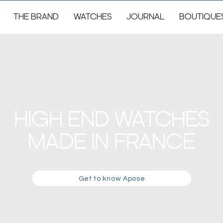
THE BRAND
WATCHES
JOURNAL
BOUTIQUE
HIGH END WATCHES
MADE IN FRANCE
Get to know Apose