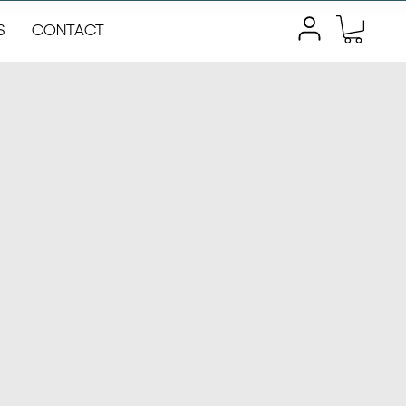
S
CONTACT