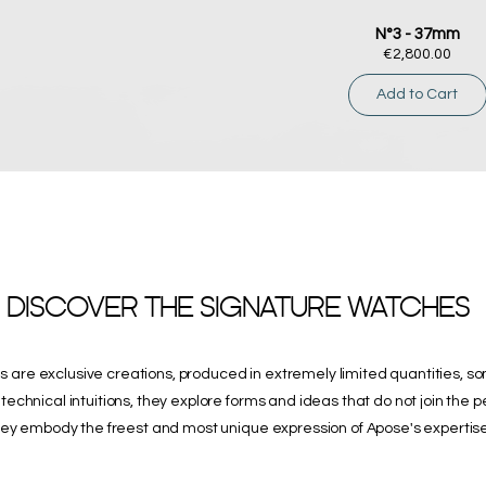
N°3 - 37mm
Price
€2,800.00
Add to Cart
DISCOVER THE SIGNATURE WATCHES
 are exclusive creations, produced in extremely limited quantities, s
technical intuitions, they explore forms and ideas that do not join the 
ey embody the freest and most unique expression of Apose's expertise