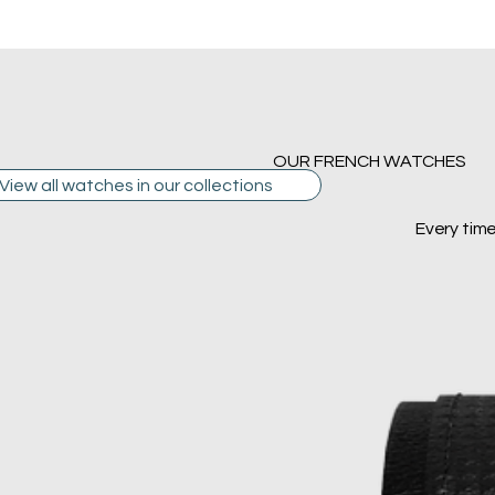
OUR FRENCH WATCHES
View all watches in our collections
Every tim