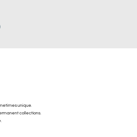
ometimes unique.
permanent collections.
.