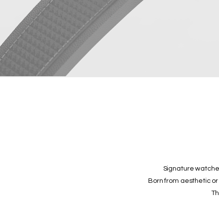
Signature watches
Born from aesthetic or 
Th