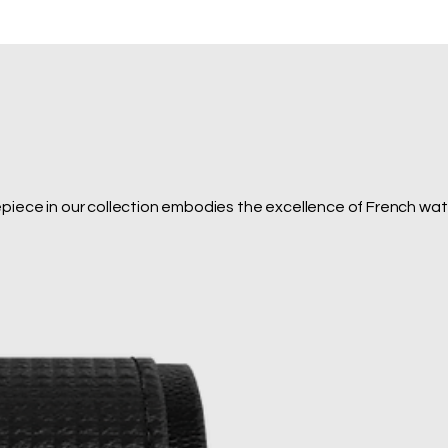
epiece in our collection embodies the excellence of French wa