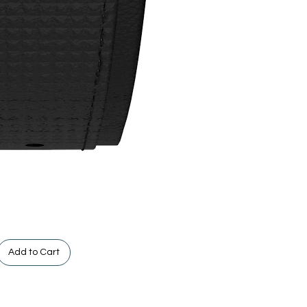
Add to Cart