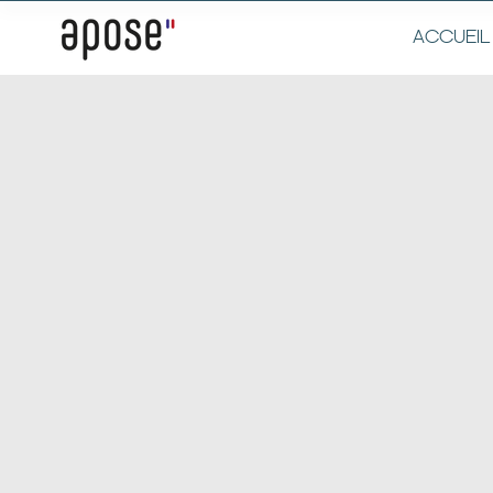
ACCUEIL