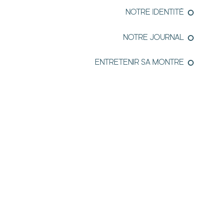
NOTRE IDENTITÉ
NOTRE JOURNAL
ENTRETENIR SA MONTRE