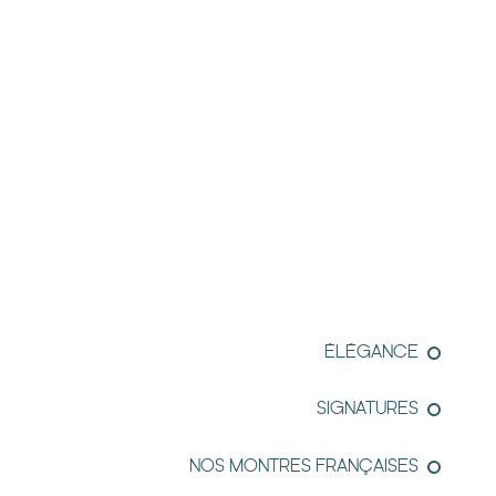
ÉLÉGANCE
SIGNATURES
NOS MONTRES FRANÇAISES