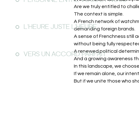
PERSONNE ENTRE VOUS ET NOUS
Are we truly entitled to cha
The context is simple.
A French network of watchma
L'HEURE JUSTE L'HEURE
demanding foreign brands.
A sense of Frenchness still
without being fully respecte
A renewed political determin
VERS UN ACCORD PARFAIT
And a growing awareness tha
In this landscape, we choose
If we remain alone, our intenti
But if we unite those who sh