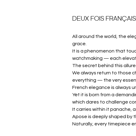
DEUX FOIS FRANÇAI
All around the world, the ele
grace.
It is a phenomenon that touc
watchmaking — each elevated
The secret behind this allure
We always return to those c
everything — the very essen
French elegance is always u
Yet it is born from a demandin
which dares to challenge co
It carries within it panache
Apose is deeply shaped by th
Naturally, every timepiece e