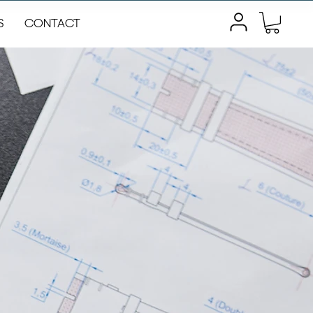
S
CONTACT