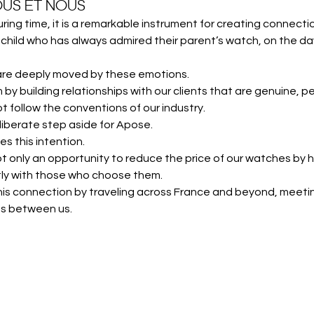
US ET NOUS
ing time, it is a remarkable instrument for creating connecti
child who has always admired their parent’s watch, on the day 
are deeply moved by these emotions.
 by building relationships with our clients that are genuine, pe
 follow the conventions of our industry.
liberate step aside for Apose.
es this intention.
 not only an opportunity to reduce the price of our watches by h
ctly with those who choose them.
 this connection by traveling across France and beyond, mee
ns between us.