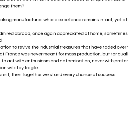
llenge them?
king manufactures whose excellence remains intact, yet ofte
 admired abroad, once again appreciated at home, sometimes
d.
ation to revive the industrial treasures that have faded ove
t France was never meant for mass production, but for quali
 to act with enthusiasm and determination, never with preten
on will stay fragile.
are it, then together we stand every chance of success.