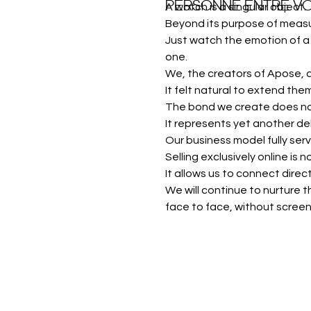
PERSONNE ENTRE VO
A watch is a singular object.
Beyond its purpose of measur
Just watch the emotion of a 
one.
We, the creators of Apose, 
It felt natural to extend them
The bond we create does not
It represents yet another de
Our business model fully serv
Selling exclusively online is
It allows us to connect dire
We will continue to nurture
face to face, without scree