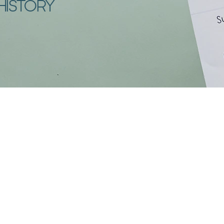
HISTORY