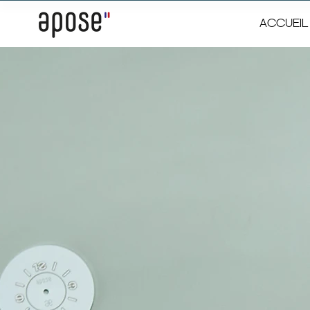
ACCUEIL