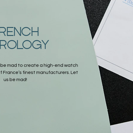
RENCH
ROLOGY
 be mad to create a high-end watch
 France’s finest manufacturers. Let
us be mad!