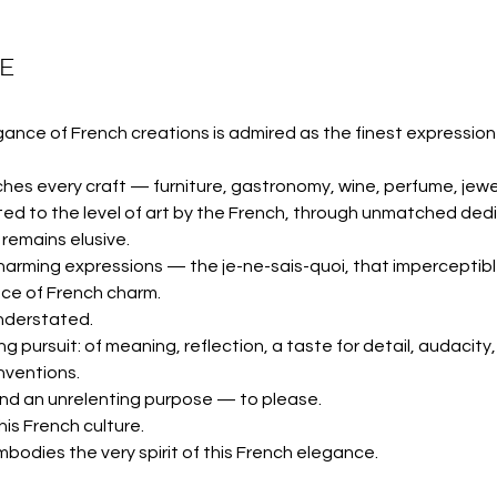
SE
gance of French creations is admired as the finest expression 
hes every craft — furniture, gastronomy, wine, perfume, jewel
 to the level of art by the French, through unmatched dedic
 remains elusive.
harming expressions — the je-ne-sais-quoi, that imperceptib
ce of French charm.
nderstated.
g pursuit: of meaning, reflection, a taste for detail, audacity, 
nventions.
, and an unrelenting purpose — to please.
is French culture.
mbodies the very spirit of this French elegance.