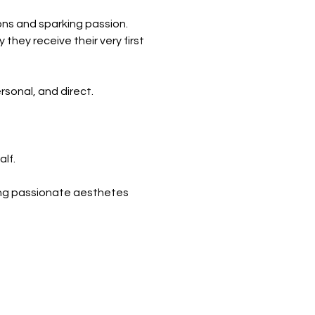
ons and sparking passion.
they receive their very first
rsonal, and direct.
alf.
ting passionate aesthetes