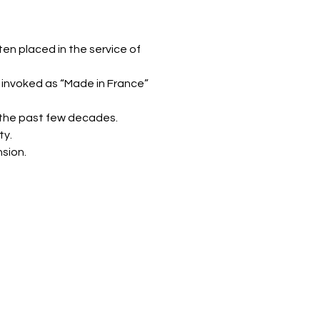
n placed in the service of
 invoked as “Made in France”
r the past few decades.
ty.
sion.