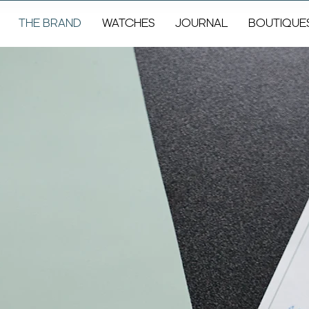
THE BRAND
WATCHES
JOURNAL
BOUTIQUE