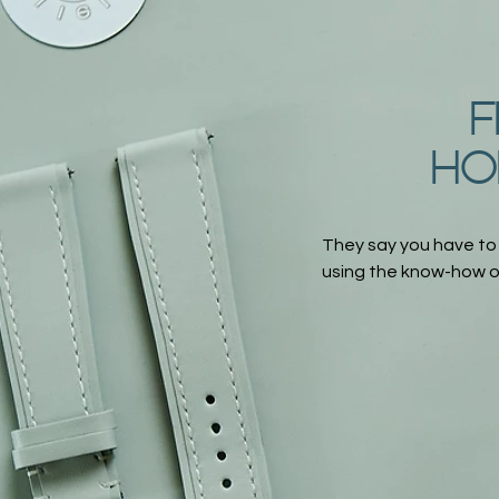
F
HO
They say you have to
using the know-how of