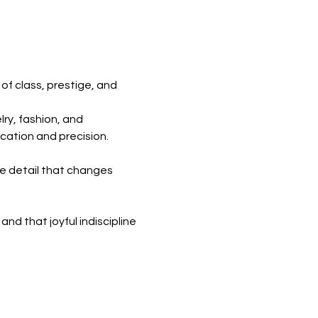
of class, prestige, and
ry, fashion, and
ation and precision.
le detail that changes
and that joyful indiscipline