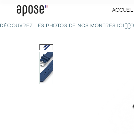
ACCUEIL
DÉCOUVREZ LES PHOTOS DE NOS MONTRES ICI