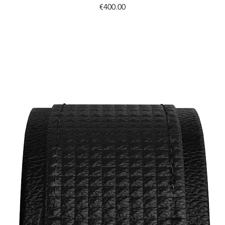
Price
€400.00