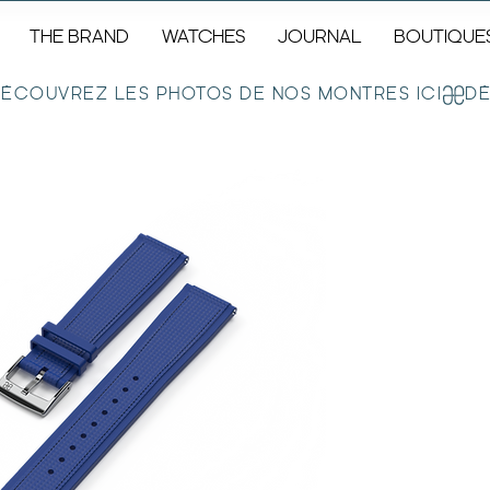
THE BRAND
WATCHES
JOURNAL
BOUTIQUE