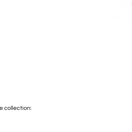
 collection: