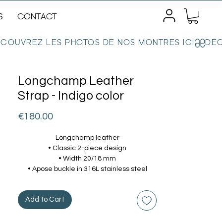
S
CONTACT
Longchamp Leather
Strap - Indigo color
Price
€180.00
Longchamp leather
• Classic 2-piece design
• Width 20/18 mm
• Apose buckle in 316L stainless steel
Add to Cart