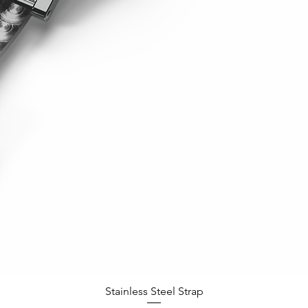
Quick View
Stainless Steel Strap