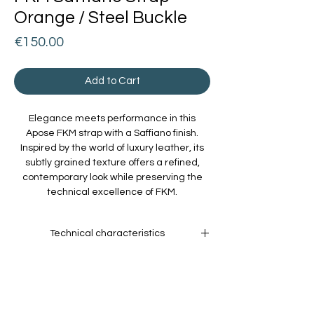
Orange / Steel Buckle
Price
€150.00
Add to Cart
Elegance meets performance in this
Apose FKM strap with a Saffiano finish.
Inspired by the world of luxury leather, its
subtly grained texture offers a refined,
contemporary look while preserving the
technical excellence of FKM.
Technical characteristics
Material:
High-performance
fluoroelastomer, resistant to heat, UV rays,
oils, and chemicals.
Comfort:
Soft and pleasant on the wrist,