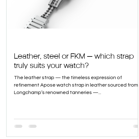
Leather, steel or FKM — which strap
truly suits your watch?
The leather strap — the timeless expression of
refinement Apose watch strap in leather sourced from
Longchamp’s renowned tanneries —...