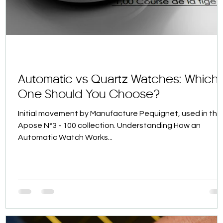
Automatic vs Quartz Watches: Which
One Should You Choose?
Initial movement by Manufacture Pequignet, used in the
Apose N°3 - 100 collection. Understanding How an
Automatic Watch Works...