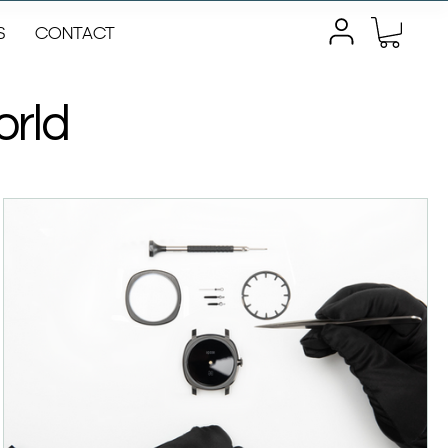
S
CONTACT
orld