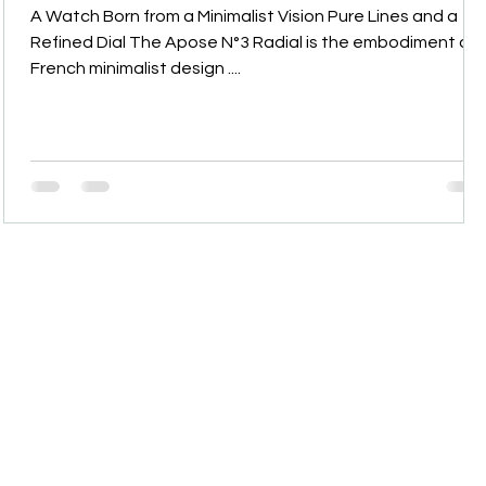
A Watch Born from a Minimalist Vision Pure Lines and a
s
Refined Dial The Apose N°3 Radial is the embodiment of
French minimalist design ....