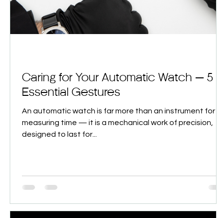
Caring for Your Automatic Watch — 5
Essential Gestures
An automatic watch is far more than an instrument for
measuring time — it is a mechanical work of precision,
designed to last for...