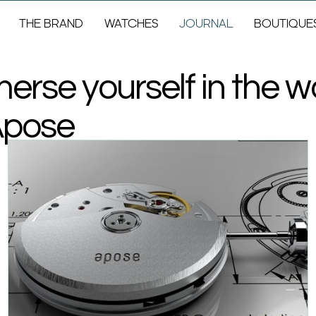
THE BRAND
WATCHES
JOURNAL
BOUTIQUE
erse yourself in the w
Apose