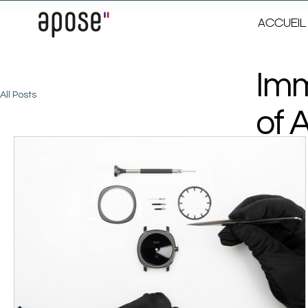
ACCUEIL
Imm
All Posts
of 