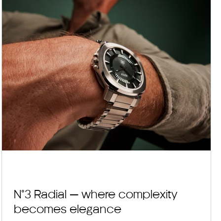
N°3 Radial — where complexity
becomes elegance