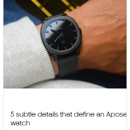
s
5 subtle details that define an Apose
watch