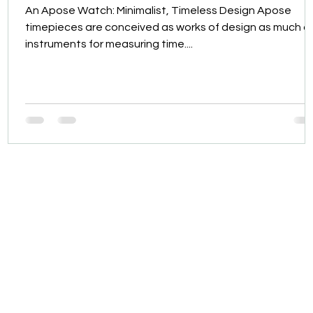
An Apose Watch: Minimalist, Timeless Design Apose
timepieces are conceived as works of design as much a
instruments for measuring time....