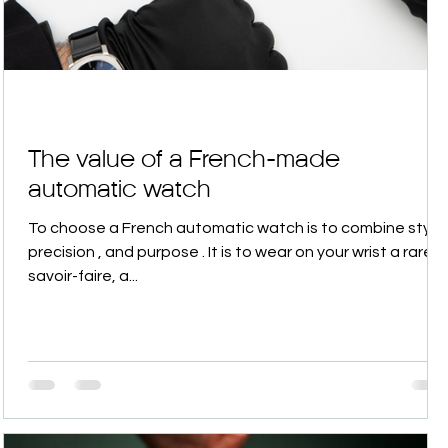
The value of a French-made
automatic watch
To choose a French automatic watch is to combine style ,
precision , and purpose . It is to wear on your wrist a rare
savoir-faire, a...