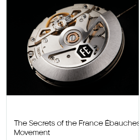
The Secrets of the France Ébauche
Movement