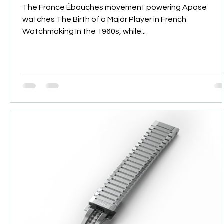
The France Ébauches movement powering Apose
watches The Birth of a Major Player in French
Watchmaking In the 1960s, while...