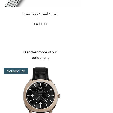
Stainless Steel Strap
Price
€400.00
Discover more of our
collection :
Nouveauté