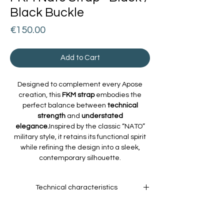
Black Buckle
Price
€150.00
Add to Cart
Designed to complement every Apose
creation, this
FKM strap
embodies the
perfect balance between
technical
strength
and
understated
elegance.
Inspired by the classic “NATO”
military style, it retains its functional spirit
while refining the design into a sleek,
contemporary silhouette.
Technical characteristics
Material:
High-performance
fluoroelastomer, resistant to heat, UV rays,