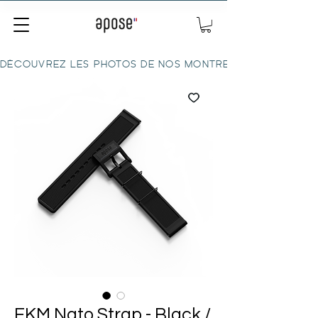
DÉCOUVREZ LES PHOTOS DE NOS MONTRES ICI
FKM Nato Strap - Black /