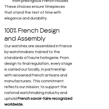
from prestigious French houses
These choices ensure timepieces 
that stand the test of time with 
elegance and durability.
100% French Design 
and Assembly
Our watches are assembled in France 
by watchmakers trained to the 
standards of haute horlogerie. From 
design to final regulation, every stage 
is carried out locally, in partnership 
with renowned French artisans and 
manufacturers. This commitment 
reflects our mission: to support the 
national watchmaking industry and 
uphold 
French savoir-faire recognized 
worldwide.