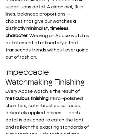
superfluous detail. A clean dial, fluid 
lines, balanced proportions — 
choices that give our watches 
a 
distinctly minimalist, timeless 
character
. Wearing an Apose watch is 
a statement of refined style that 
transcends trends without ever going 
out of fashion.
Impeccable 
Watchmaking Finishing
Every Apose watch is the result of 
meticulous finishing
. Mirror-polished 
chamfers, satin-brushed surfaces, 
delicately applied indices — each 
detail is designed to catch the light 
and reflect the exacting standards of 