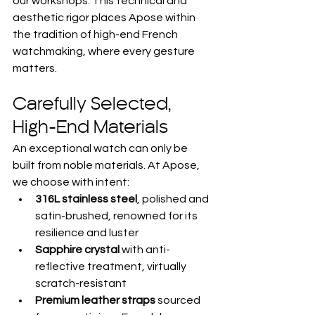
our workshops. This technical and 
aesthetic rigor places Apose within 
the tradition of high-end French 
watchmaking, where every gesture 
matters.
Carefully Selected, 
High-End Materials
An exceptional watch can only be 
built from noble materials. At Apose, 
we choose with intent:
316L stainless steel
, polished and 
satin-brushed, renowned for its 
resilience and luster
Sapphire crystal
 with anti-
reflective treatment, virtually 
scratch-resistant
Premium leather straps
 sourced 