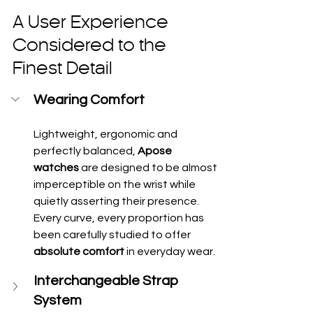
A User Experience 
Considered to the 
Finest Detail
Wearing Comfort
Lightweight, ergonomic and 
perfectly balanced, 
Apose 
watches
 are designed to be almost 
imperceptible on the wrist while 
quietly asserting their presence. 
Every curve, every proportion has 
been carefully studied to offer 
absolute comfort
 in everyday wear.
Interchangeable Strap 
System