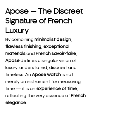
Apose — The Discreet 
Signature of French 
Luxury
By combining 
minimalist design
, 
flawless finishing
, 
exceptional 
materials
 and 
French savoir-faire
, 
Apose
 defines a singular vision of 
luxury: understated, discreet and 
timeless. An 
Apose watch
 is not 
merely an instrument for measuring 
time — it is an 
experience of time
, 
reflecting the very essence of 
French 
elegance
.