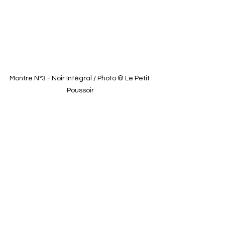
Montre N°3 - Noir Intégral / Photo © Le Petit 
Poussoir
See All
Recent Posts