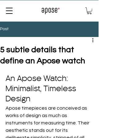
Post
5 subtle details that
define an Apose watch
An Apose Watch: 
Minimalist, Timeless 
Design
Apose timepieces are conceived as 
works of design as much as 
instruments for measuring time. Their 
aesthetic stands out for its 
deliberate simplicity, stripped of all 